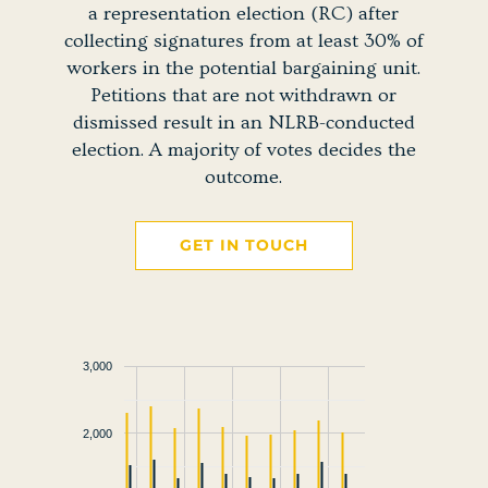
a representation election (RC) after
collecting signatures from at least 30% of
workers in the potential bargaining unit.
Petitions that are not withdrawn or
dismissed result in an NLRB-conducted
election. A majority of votes decides the
outcome.
GET IN TOUCH
3,000
2,000