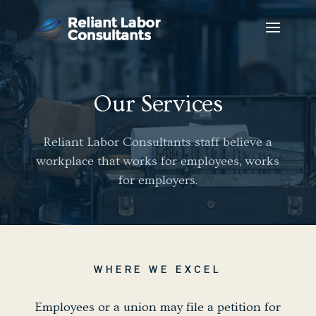
Our Services
Reliant Labor Consultants staff believe a
workplace that works for employees, works
for employers.
WHERE WE EXCEL
Employees or a union may file a petition for