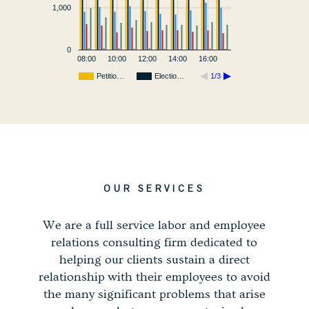
1,000
0
08:00
10:00
12:00
14:00
16:00
Petitio…
Electio…
1/3
OUR SERVICES
We are a full service labor and employee
relations consulting firm dedicated to
helping our clients sustain a direct
relationship with their employees to avoid
the many significant problems that arise