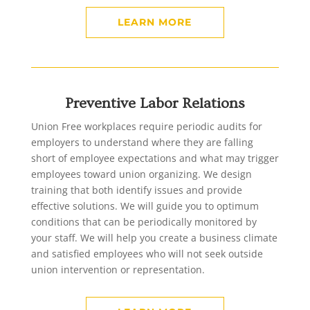
LEARN MORE
Preventive Labor Relations
Union Free workplaces require periodic audits for
employers to understand where they are falling
short of employee expectations and what may trigger
employees toward union organizing. We design
training that both identify issues and provide
effective solutions. We will guide you to optimum
conditions that can be periodically monitored by
your staff. We will help you create a business climate
and satisfied employees who will not seek outside
union intervention or representation.