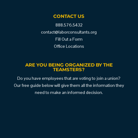
CONTACT US
888.576.5432
contact@laborconsultants.org
Fill Out a Form
Office Locations
ARE YOU BEING ORGANIZED BY THE
TEAMSTERS?
Do you have employees that are voting to join a union?
Our free guide below will give them all the information they
need to make an informed decision.