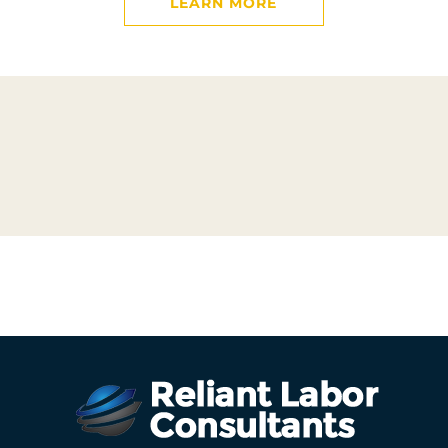
LEARN MORE