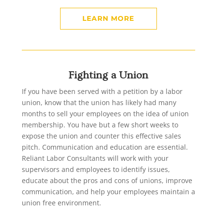
LEARN MORE
Fighting a Union
If you have been served with a petition by a labor
union, know that the union has likely had many
months to sell your employees on the idea of union
membership. You have but a few short weeks to
expose the union and counter this effective sales
pitch. Communication and education are essential.
Reliant Labor Consultants will work with your
supervisors and employees to identify issues,
educate about the pros and cons of unions, improve
communication, and help your employees maintain a
union free environment.