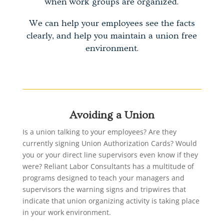
when work groups are organized.
We can help your employees see the facts
clearly, and help you maintain a union free
environment.
Avoiding a Union
Is a union talking to your employees? Are they
currently signing Union Authorization Cards? Would
you or your direct line supervisors even know if they
were? Reliant Labor Consultants has a multitude of
programs designed to teach your managers and
supervisors the warning signs and tripwires that
indicate that union organizing activity is taking place
in your work environment.