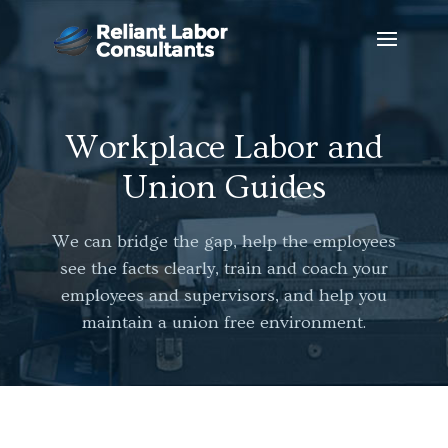
Workplace Labor and
Union Guides
We can bridge the gap, help the employees
see the facts clearly, train and coach your
employees and supervisors, and help you
maintain a union free environment.