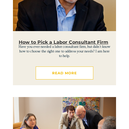
How to Pick a Labor Consultant Firm
Have you ever needed a labor consultant firm, but didn’t know
how to choose the right one to address your needs? I am here
to help.
READ MORE