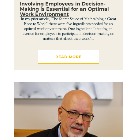
Involving Employees in Decision-
Making is Essential for an Optimal
Work Environment
In my prior article, “The Secret Sauce of Maintaining a Great
Place to Work,” there were five ingredients needed for an
optimal work environment. One ingredient, “creating an
avenue for employees to participate in decision-making on
matters that affect their work,”...
READ MORE