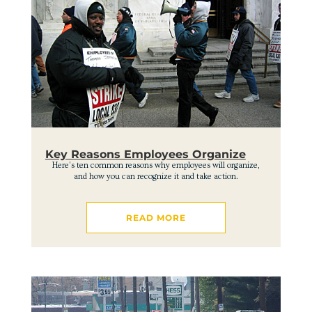
Key Reasons Employees Organize
Here’s ten common reasons why employees will organize,
and how you can recognize it and take action.
READ MORE