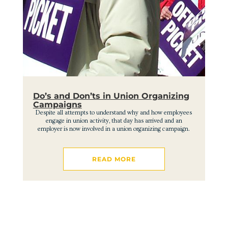
Do’s and Don’ts in Union Organizing
Campaigns
Despite all attempts to understand why and how employees
engage in union activity, that day has arrived and an
employer is now involved in a union organizing campaign.
READ MORE