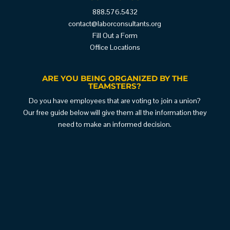
888.576.5432
contact@laborconsultants.org
Fill Out a Form
Office Locations
ARE YOU BEING ORGANIZED BY THE
TEAMSTERS?
Do you have employees that are voting to join a union?
Our free guide below will give them all the information they
need to make an informed decision.