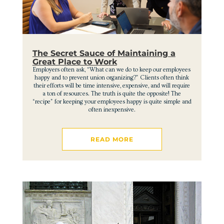
The Secret Sauce of Maintaining a
Great Place to Work
Employers often ask, “What can we do to keep our employees
happy and to prevent union organizing?” Clients often think
their efforts will be time intensive, expensive, and will require
a ton of resources. The truth is quite the opposite! The
“recipe” for keeping your employees happy is quite simple and
often inexpensive.
READ MORE