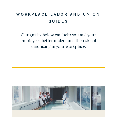
WORKPLACE LABOR AND UNION
GUIDES
Our guides below can help you and your
employees better understand the risks of
unionizing in your workplace.