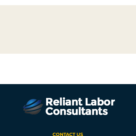
CONTACT US