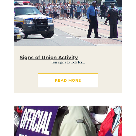
Signs of Union Activity
Ten signs to look for…
READ MORE