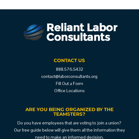
CONTACT US
888.576.5432
contact@laborconsultants.org
Fill Out a Form
Office Locations
ARE YOU BEING ORGANIZED BY THE
TEAMSTERS?
Do you have employees that are voting to join a union?
Our free guide below will give them all the information they
need to make an informed decision.