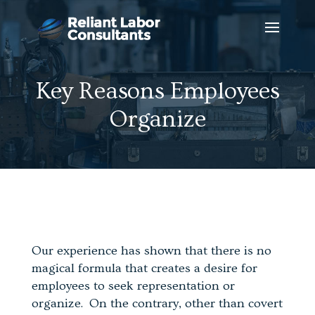
Key Reasons Employees
Organize
Our experience has shown that there is no
magical formula that creates a desire for
employees to seek representation or
organize. On the contrary, other than covert