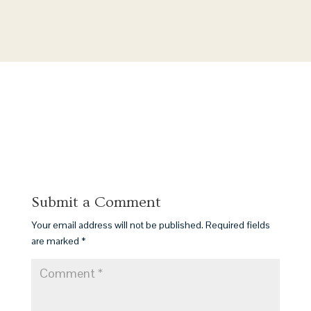
Submit a Comment
Your email address will not be published.
Required fields
are marked
*