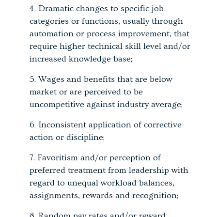
Dramatic changes to specific job
categories or functions, usually through
automation or process improvement, that
require higher technical skill level and/or
increased knowledge base;
Wages and benefits that are below
market or are perceived to be
uncompetitive against industry average;
Inconsistent application of corrective
action or discipline;
Favoritism and/or perception of
preferred treatment from leadership with
regard to unequal workload balances,
assignments, rewards and recognition;
Random pay rates and/or reward