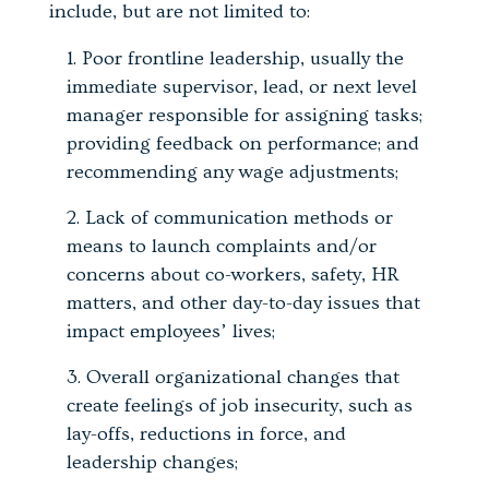
include, but are not limited to:
Poor frontline leadership, usually the
immediate supervisor, lead, or next level
manager responsible for assigning tasks;
providing feedback on performance; and
recommending any wage adjustments;
Lack of communication methods or
means to launch complaints and/or
concerns about co-workers, safety, HR
matters, and other day-to-day issues that
impact employees’ lives;
Overall organizational changes that
create feelings of job insecurity, such as
lay-offs, reductions in force, and
leadership changes;