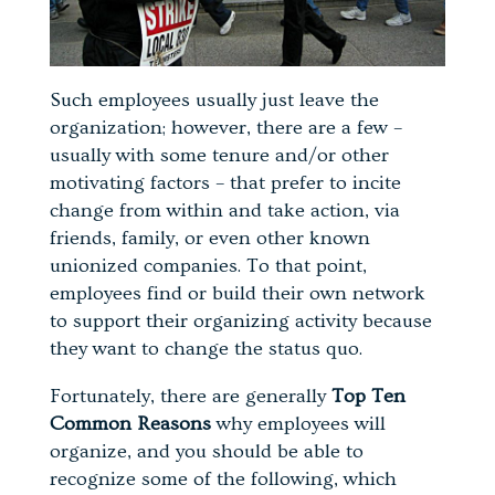
Such employees usually just leave the
organization; however, there are a few –
usually with some tenure and/or other
motivating factors – that prefer to incite
change from within and take action, via
friends, family, or even other known
unionized companies. To that point,
employees find or build their own network
to support their organizing activity because
they want to change the status quo.
Fortunately, there are generally
Top Ten
Common Reasons
why employees will
organize, and you should be able to
recognize some of the following, which