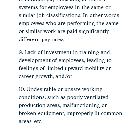
systems for employees in the same or
similar job classifications. In other words,
employees who are performing the same
or similar work are paid significantly
different pay rates;
Lack of investment in training and
development of employees, leading to
feelings of limited upward mobility or
career growth; and/or
Undesirable or unsafe working
conditions, such as poorly ventilated
production areas; malfunctioning or
broken equipment; improperly lit common
areas; etc.