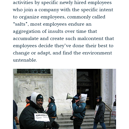
activities by specific newly hired employees
who join a company with the specific intent
to organize employees, commonly called
“salts”, most employees endure an
aggregation of insults over time that
accumulate and create such malcontent that
employees decide they’ve done their best to
change or adapt, and find the environment
untenable.