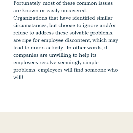
Fortunately, most of these common issues
are known or easily uncovered.
Organizations that have identified similar
circumstances, but choose to ignore and/or
refuse to address these solvable problems,
are ripe for employee discontent, which may
lead to union activity. In other words, if
companies are unwilling to help its
employees resolve seemingly simple
problems, employees will find someone who
will!