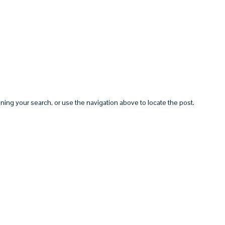
HOME
ABOUT
SERVICES
ning your search, or use the navigation above to locate the post.