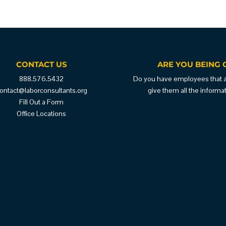
CONTACT US
ARE YOU BEING 
888.576.5432
Do you have employees that are
ontact@laborconsultants.org
give them all the inform
Fill Out a Form
Office Locations