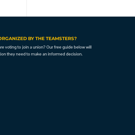
ORGANIZED BY THE TEAMSTERS?
 voting to join a union? Our free guide below will
ation they need to make an informed decision.