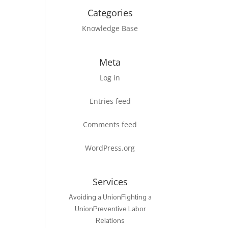
Categories
Knowledge Base
Meta
Log in
Entries feed
Comments feed
WordPress.org
Services
Avoiding a Union
Fighting a
Union
Preventive Labor
Relations