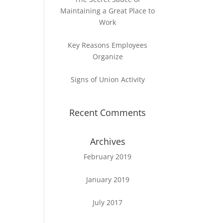
Maintaining a Great Place to
Work
Key Reasons Employees
Organize
Signs of Union Activity
Recent Comments
Archives
February 2019
January 2019
July 2017