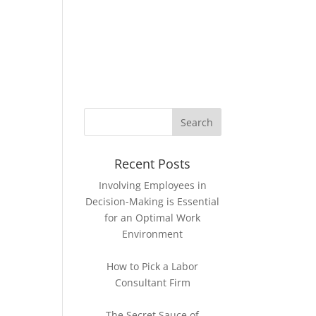
KNOWLEDGE BASE
CONTACT
Recent Posts
Involving Employees in
Decision-Making is Essential
for an Optimal Work
Environment
How to Pick a Labor
Consultant Firm
The Secret Sauce of